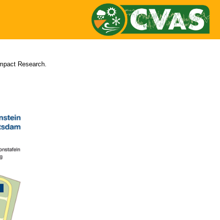
Impact Research.