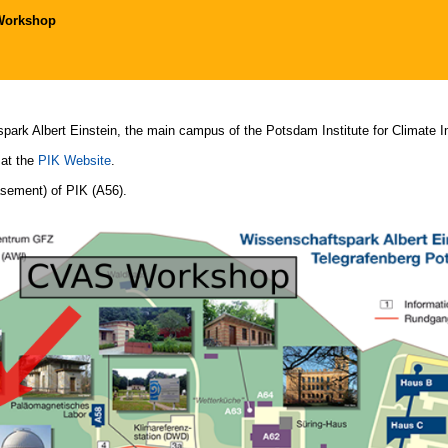
Workshop
spark Albert Einstein, the main campus of the Potsdam Institute for Climate 
 at the
PIK Website
.
asement) of PIK (A56).