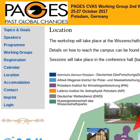
PAGES CVAS Working Group 2nd 
25-27 October 2017
Potsdam, Germany
Location
Topics & Goals
Speakers
The workshop will take place at the Wissenschaft
Programme
Details on how to reach the campus can be found
Working Groups
Sessions will take place in the conference hall (b
Registration
Calendar
Location
Accomodation
Contact
Imprint
Login